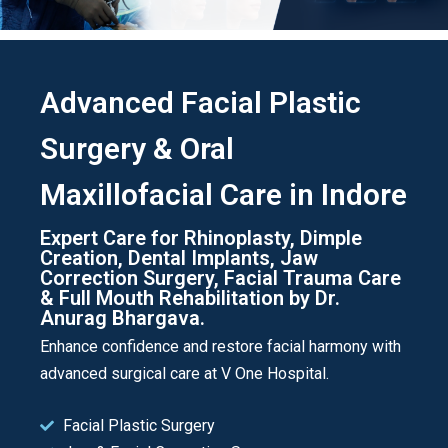
Advanced Facial Plastic
Surgery & Oral
Maxillofacial Care in Indore
Expert Care for Rhinoplasty, Dimple
Creation, Dental Implants, Jaw
Correction Surgery, Facial Trauma Care
& Full Mouth Rehabilitation by Dr.
Anurag Bhargava.
Enhance confidence and restore facial harmony with
advanced surgical care at V One Hospital.
Facial Plastic Surgery