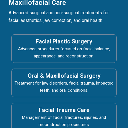
Maxillofacial Care
Advanced surgical and non-surgical treatments for
facial aesthetics, jaw correction, and oral health.
Facial Plastic Surgery
Advanced procedures focused on facial balance,
appearance, and reconstruction.
Oral & Maxillofacial Surgery
Treatment for jaw disorders, facial trauma, impacted
teeth, and oral conditions.
Facial Trauma Care
Management of facial fractures, injuries, and
reconstruction procedures.