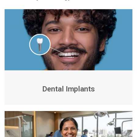
Dental Implants