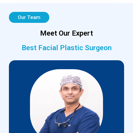
Our Team
Meet Our Expert
Best Facial Plastic Surgeon