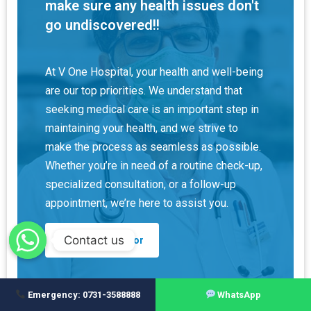
make sure any health issues don't
go undiscovered!!
At V One Hospital, your health and well-being
are our top priorities. We understand that
seeking medical care is an important step in
maintaining your health, and we strive to
make the process as seamless as possible.
Whether you’re in need of a routine check-up,
specialized consultation, or a follow-up
appointment, we’re here to assist you.
Contact us
Find A Doctor
Emergency: 0731-3588888
WhatsApp
How may I help you?