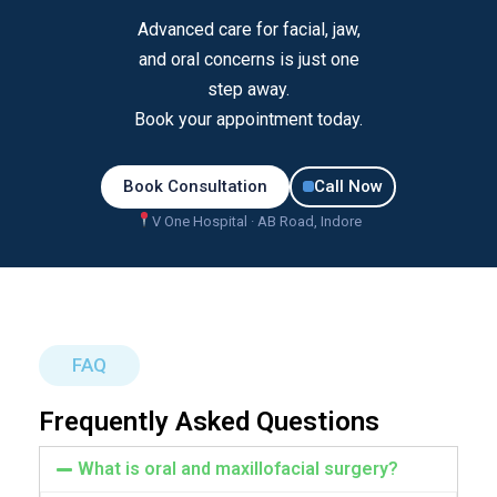
Advanced care for facial, jaw,
and oral concerns is just one
step away.
Book your appointment today.
Book Consultation
Call Now
V One Hospital · AB Road, Indore
FAQ
Frequently Asked Questions
What is oral and maxillofacial surgery?