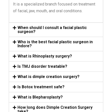
It is a specialized branch focused on treatment
of facial, jaw, mouth, and oral conditions.
When should I consult a facial plastic
surgeon?
Who is the best facial plastic surgeon in
Indore?
What is Rhinoplasty surgery?
Is TMJ disorder treatable?
What is dimple creation surgery?
Is Botox treatment safe?
What is Blepharoplasty?
How long does Dimple Creation Surgery
take?