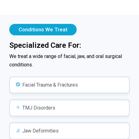
Conditions We Treat
Specialized Care For:
We treat a wide range of facial, jaw, and oral surgical
conditions.
Facial Trauma & Fractures
TMJ Disorders
Jaw Deformities