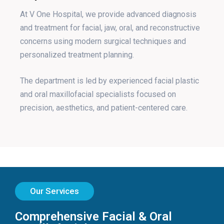
At V One Hospital, we provide advanced diagnosis
and treatment for facial, jaw, oral, and reconstructive
concerns using modern surgical techniques and
personalized treatment planning.
The department is led by experienced facial plastic
and oral maxillofacial specialists focused on
precision, aesthetics, and patient-centered care.
Our Services
Comprehensive Facial & Oral