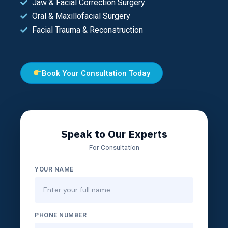
Jaw & Facial Correction Surgery
Oral & Maxillofacial Surgery
Facial Trauma & Reconstruction
Book Your Consultation Today
Speak to Our Experts
For Consultation
YOUR NAME
PHONE NUMBER