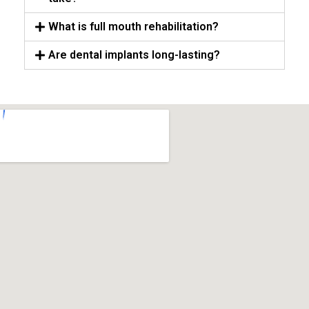
What is full mouth rehabilitation?
Are dental implants long-lasting?