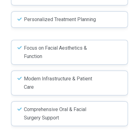
Personalized Treatment Planning
Focus on Facial Aesthetics &
Function
Modern Infrastructure & Patient
Care
Comprehensive Oral & Facial
Surgery Support