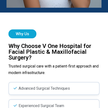
Why Us
Why Choose V One Hospital for
Facial Plastic & Maxillofacial
Surgery?
Trusted surgical care with a patient-first approach and
modern infrastructure.
Advanced Surgical Techniques
Experienced Surgical Team