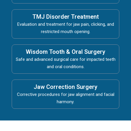
TMJ Disorder Treatment
Evaluation and treatment for jaw pain, clicking, and
restricted mouth opening.
Wisdom Tooth & Oral Surgery
Safe and advanced surgical care for impacted teeth
and oral conditions.
Jaw Correction Surgery
Corrective procedures for jaw alignment and facial
harmony.