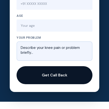
AGE
YOUR PROBLEM
Get Call Back