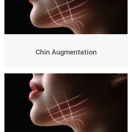
Chin Augmentation