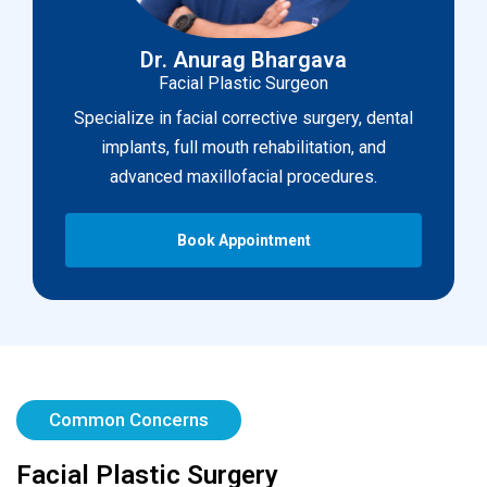
Dr. Anurag Bhargava
Facial Plastic Surgeon
Specialize in facial corrective surgery, dental
implants, full mouth rehabilitation, and
advanced maxillofacial procedures.
Book Appointment
Common Concerns
Facial Plastic Surgery