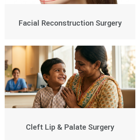
Facial Reconstruction Surgery
Cleft Lip & Palate Surgery