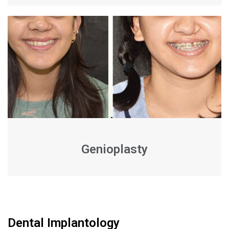
Genioplasty
Dental Implantology