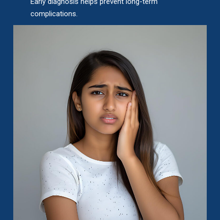
Early diagnosis helps prevent long-term
complications.