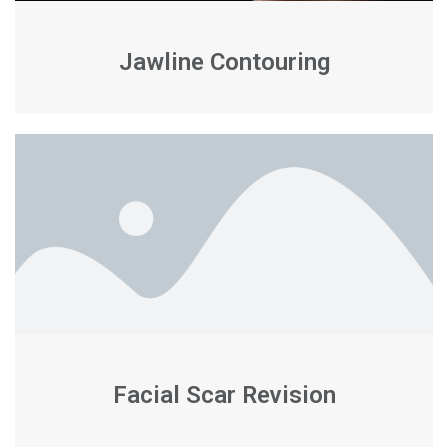
Jawline Contouring
Facial Scar Revision