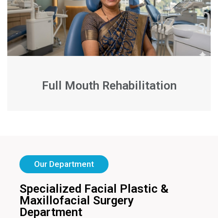
Full Mouth Rehabilitation
Our Department
Specialized Facial Plastic &
Maxillofacial Surgery
Department