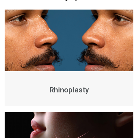
Rhinoplasty