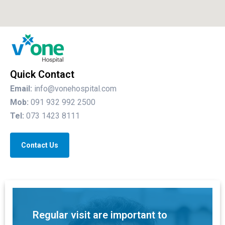
Quick Contact
Email:
info@vonehospital.com
Mob:
091 932 992 2500
Tel:
073 1423 8111
Contact Us
Regular visit are important to