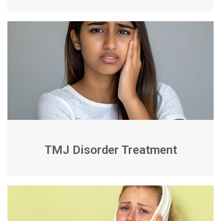
TMJ Disorder Treatment