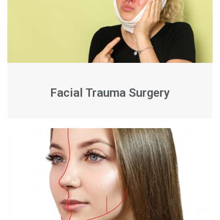
Facial Trauma Surgery