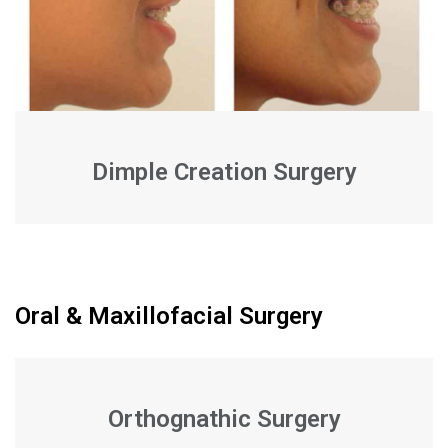
Dimple Creation Surgery
Oral & Maxillofacial Surgery
Orthognathic Surgery