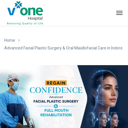
Home
Advanced Facial Plastic Surgery & Oral Maxillofacial Care in Indore