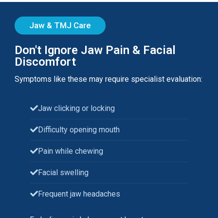
Jaw & TMJ Care
Don't Ignore Jaw Pain & Facial
Discomfort
Symptoms like these may require specialist evaluation:
Jaw clicking or locking
Difficulty opening mouth
Pain while chewing
Facial swelling
Frequent jaw headaches