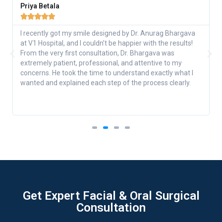
Priya Betala





I recently got my smile designed by Dr. Anurag Bhargava
at V1 Hospital, and I couldn’t be happier with the results!
From the very first consultation, Dr. Bhargava was
extremely patient, professional, and attentive to my
concerns. He took the time to understand exactly what I
wanted and explained each step of the process clearly.
Get Expert Facial & Oral Surgical
Consultation