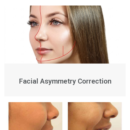
Facial Asymmetry Correction