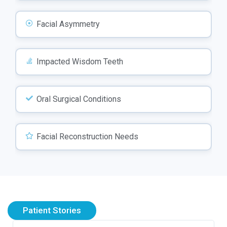
Facial Asymmetry
Impacted Wisdom Teeth
Oral Surgical Conditions
Facial Reconstruction Needs
Patient Stories