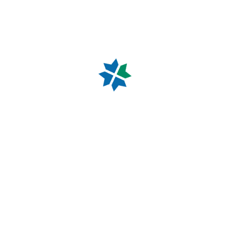
reception staff with any general or medical enquiry.
Our doctors will receive or return any urgent calls.