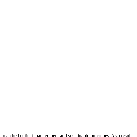
s, unmatched patient management and sustainable outcomes. As a result,