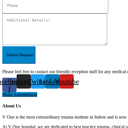
Submit Request
Please feel free to contact our friendly reception staff for any medical 
acebook-
Instagram
Twitter
Linkedin
Youtube
f
Make Appointment
About Us
V One is the most extraordinary trauma institute in Indore and is now 
At V One hospital, we are dedicated to best practice trauma, clinical 