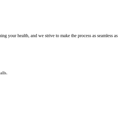
ning your health, and we strive to make the process as seamless as
alls.