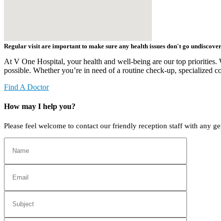
Regular visit are important to make sure any health issues don't go undiscover
At V One Hospital, your health and well-being are our top priorities. 
possible. Whether you’re in need of a routine check-up, specialized co
Find A Doctor
How may I help you?
Please feel welcome to contact our friendly reception staff with any ge