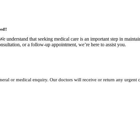
ed!!
We understand that seeking medical care is an important step in maintai
nsultation, or a follow-up appointment, we’re here to assist you.
neral or medical enquiry. Our doctors will receive or return any urgent c