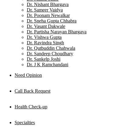
Dr. Nishant Bhargava
Dr. Sameer Vaidya
Dr. Poonam Newalkar
Dr. Sneha Gupta Chhabra
Dr. Vasant Dakwale
Dr. Partisha Narayan Bhargava
Dr. Vishwa Gupta
Dr. Ravindra Singh
Dr. Qutbuddin Chahwala
Dr. Sandeep Choudhary
Dr. Sankelp Joshi
Dr. J K Ramchandani
Need Opinion
Call Back Request
Health Check-up
Specialties