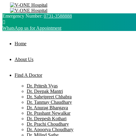
Emergency Number:
0731-3588888
WhatsApp us for Appointment
Home
About Us
Find A Doctor
Dr. Pritesh Vyas
Dr. Deepak Mantri
Dr. Sahejpreet Chhabra
Dr. Tanmay Chaudhary
Dr. Anurag Bhargava
Dr. Prashant Newalkar
Dr. Deepesh Kothari
Dr. Prachi Choudhary
Dr. Apoorva Choudhary
Dr. Milind Sathe