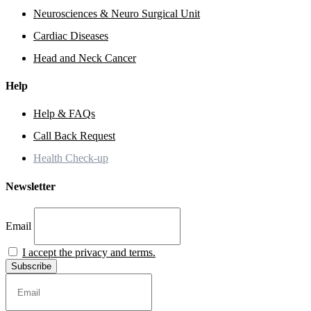
Neurosciences & Neuro Surgical Unit
Cardiac Diseases
Head and Neck Cancer
Help
Help & FAQs
Call Back Request
Health Check-up
Newsletter
Email
I accept the privacy and terms.