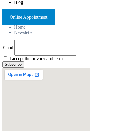
Blog
Online Appointment
Home
Newsletter
Email
I accept the privacy and terms.