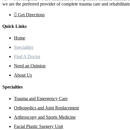
we are the preferred provider of complete trauma care and rehabilitati
Get Directions
Quick Links
Home
Specialties
Find A Doctor
Need an Opinion
About Us
Specialties
Trauma and Emergency Care
Orthopedics and Joint Replacement
Arthroscopy and Sports Medicine
Facial Plastic Surgery Unit