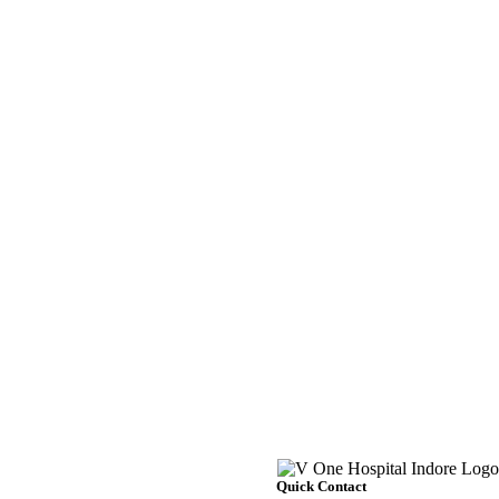
Quick Contact