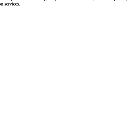
on services.