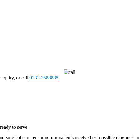
enquiry, or call
0731-3588888
ready to serve.
and surgical care, ensuring our patients receive best possible diagnosi