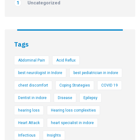
Uncategorized
1
Tags
Abdominal Pain
Acid Reflux
best neurologist in Indore
best pediatrician in indore
chest discomfort
Coping Strategies
COVID 19
Dentist in indore
Disease
Epilepsy
hearing loss
Hearing loss complexities
Heart Attack
heart specialist in indore
Infectious
Insights