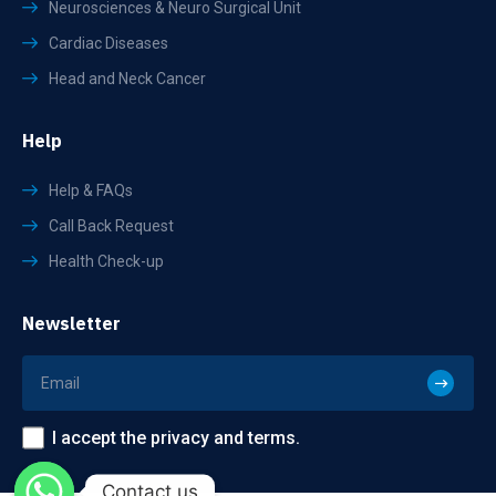
Neurosciences & Neuro Surgical Unit
Cardiac Diseases
Head and Neck Cancer
Help
Help & FAQs
Call Back Request
Health Check-up
Newsletter
I accept the privacy and terms.
Contact us