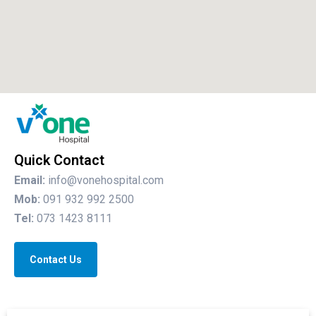
Quick Contact
Email:
info@vonehospital.com
Mob:
091 932 992 2500
Tel:
073 1423 8111
Contact Us