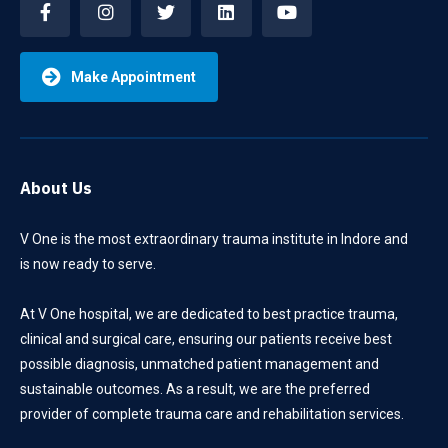
Make Appointment
About Us
V One is the most extraordinary trauma institute in Indore and
is now ready to serve.
At V One hospital, we are dedicated to best practice trauma,
clinical and surgical care, ensuring our patients receive best
possible diagnosis, unmatched patient management and
sustainable outcomes. As a result, we are the preferred
provider of complete trauma care and rehabilitation services.