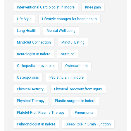
Interventional Cardiologist in Indore
Knee pain
Life Style
Lifestyle changes for heart health
Lung Health
Mental Well-being
Mind-Gut Connection
Mindful Eating
neurologist in Indore
Nutrition
Orthopedic Innovations
Osteoarthritis
Osteoporosis
Pediatrician in indore
Physical Activity
Physical Recovery from Injury
Physical Therapy
Plastic surgeon in indore
Platelet-Rich Plasma Therapy
Pneumonia
Pulmonologist in indore
Sleep Role in Brain Function