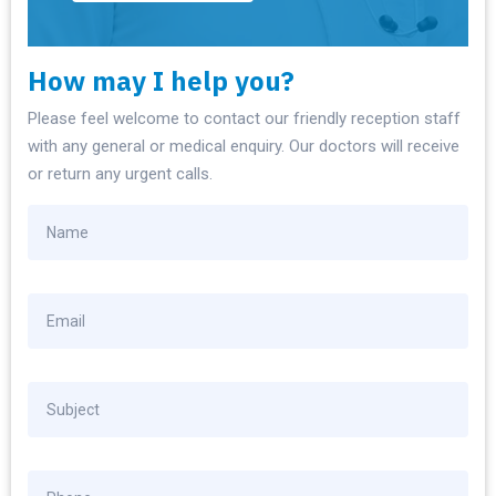
How may I help you?
Please feel welcome to contact our friendly reception staff
with any general or medical enquiry. Our doctors will receive
or return any urgent calls.