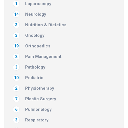
Laparoscopy
1
Neurology
14
Nutrition & Dietetics
3
Oncology
3
Orthopedics
19
Pain Management
2
Pathology
3
Pediatric
10
Physiotherapy
2
Plastic Surgery
7
Pulmonology
6
Respiratory
3