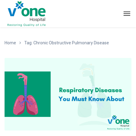
Home
Tag: Chronic Obstructive Pulmonary Disease