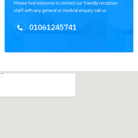
Please feel welcome to contact our friendly reception
staff with any general or medical enquiry call us.
01061245741