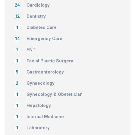
Cardiology
24
Dentistry
12
Diabetes Care
1
Emergency Care
14
ENT
7
Facial Plastic Surgery
1
Gastroenterology
5
Gynaecology
2
Gynecology & Obetetician
1
Hepatology
1
Internal Medicine
1
Laboratory
1