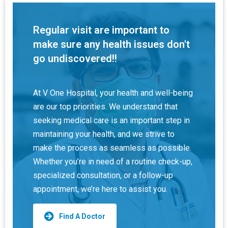
Regular visit are important to
make sure any health issues don't
go undiscovered!!
At V One Hospital, your health and well-being
are our top priorities. We understand that
seeking medical care is an important step in
maintaining your health, and we strive to
make the process as seamless as possible.
Whether you’re in need of a routine check-up,
specialized consultation, or a follow-up
appointment, we’re here to assist you.
Find A Doctor