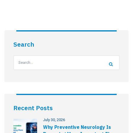
Search
Recent Posts
July 30, 2026
Why Preventive Neurology Is