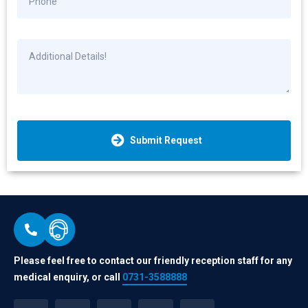
Submit Request
Please feel free to contact our friendly reception staff for any
medical enquiry, or call
0731-3588888