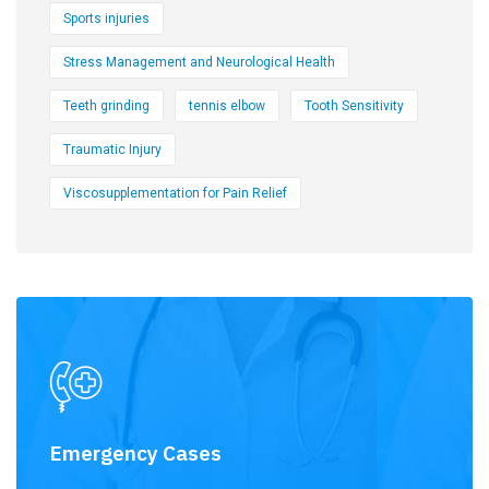
Sports injuries
Stress Management and Neurological Health
Teeth grinding
tennis elbow
Tooth Sensitivity
Traumatic Injury
Viscosupplementation for Pain Relief
Emergency Cases