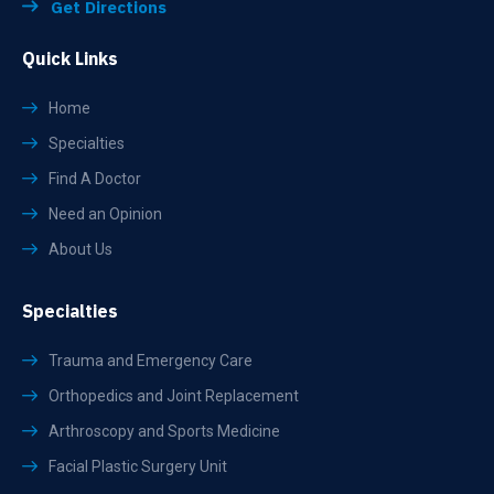
Get Directions
Quick Links
Home
Specialties
Find A Doctor
Need an Opinion
About Us
Specialties
Trauma and Emergency Care
Orthopedics and Joint Replacement
Arthroscopy and Sports Medicine
Facial Plastic Surgery Unit