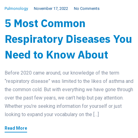
Pulmonology
November 17, 2022
No Comments
5 Most Common
Respiratory Diseases You
Need to Know About
Before 2020 came around, our knowledge of the term
“respiratory disease” was limited to the likes of asthma and
the common cold. But with everything we have gone through
over the past few years, we can’t help but pay attention.
Whether you’re seeking information for yourself or just
looking to expand your vocabulary on the […]
Read More