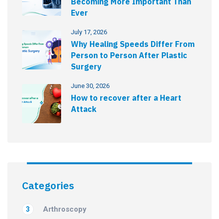
Becoming More Important Than
Ever
July 17, 2026
Why Healing Speeds Differ From
Person to Person After Plastic
Surgery
June 30, 2026
How to recover after a Heart
Attack
Categories
Arthroscopy
3