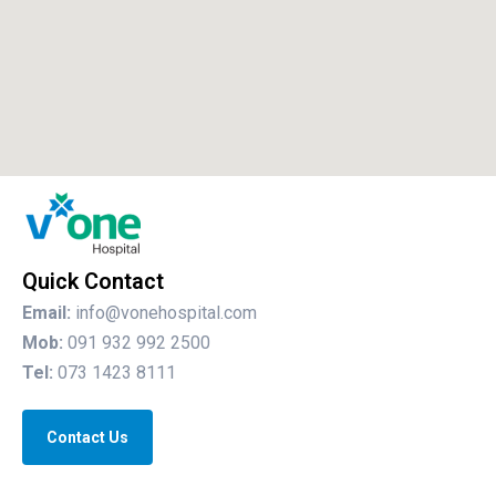
Quick Contact
Email:
info@vonehospital.com
Mob:
091 932 992 2500
Tel:
073 1423 8111
Contact Us