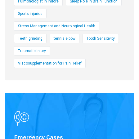
Pulmonologist in indore
Sleep Role in Brain Function
Sports injuries
Stress Management and Neurological Health
Teeth grinding
tennis elbow
Tooth Sensitivity
Traumatic Injury
Viscosupplementation for Pain Relief
Emergency Cases