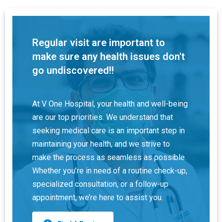
Regular visit are important to
make sure any health issues don't
go undiscovered!!
At V One Hospital, your health and well-being
are our top priorities. We understand that
seeking medical care is an important step in
maintaining your health, and we strive to
make the process as seamless as possible.
Whether you’re in need of a routine check-up,
specialized consultation, or a follow-up
appointment, we’re here to assist you.