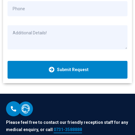
Submit Request
Please feel free to contact our friendly reception staff for any
medical enquiry, or call
0731-3588888