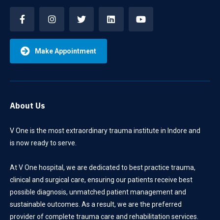
Make Appointment
About Us
V One is the most extraordinary trauma institute in Indore and
is now ready to serve.
At V One hospital, we are dedicated to best practice trauma,
clinical and surgical care, ensuring our patients receive best
possible diagnosis, unmatched patient management and
sustainable outcomes. As a result, we are the preferred
provider of complete trauma care and rehabilitation services.