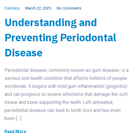
Dentistry
March 22, 2025
No Comments
Understanding and
Preventing Periodontal
Disease
Periodontal disease, commonly known as gum disease, is a
serious oral health condition that affects millions of people
worldwide. It begins with mild gum inflammation (gingivitis)
and can progress to severe infections that damage the soft
tissue and bone supporting the teeth. Left untreated,
periodontal disease can lead to tooth loss and has even
been […]
Read More