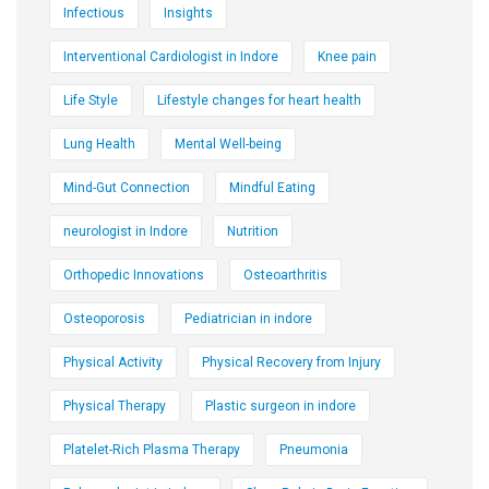
Infectious
Insights
Interventional Cardiologist in Indore
Knee pain
Life Style
Lifestyle changes for heart health
Lung Health
Mental Well-being
Mind-Gut Connection
Mindful Eating
neurologist in Indore
Nutrition
Orthopedic Innovations
Osteoarthritis
Osteoporosis
Pediatrician in indore
Physical Activity
Physical Recovery from Injury
Physical Therapy
Plastic surgeon in indore
Platelet-Rich Plasma Therapy
Pneumonia