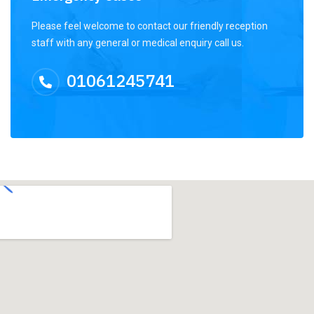
Please feel welcome to contact our friendly reception
staff with any general or medical enquiry call us.
01061245741