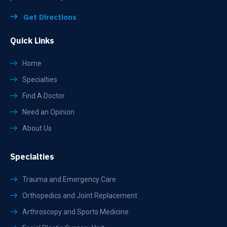
Get Directions
Quick Links
Home
Specialties
Find A Doctor
Need an Opinion
About Us
Specialties
Trauma and Emergency Care
Orthopedics and Joint Replacement
Arthroscopy and Sports Medicine