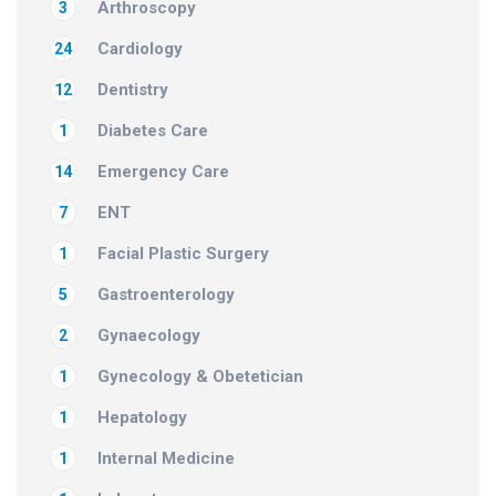
Arthroscopy
3
Cardiology
24
Dentistry
12
Diabetes Care
1
Emergency Care
14
ENT
7
Facial Plastic Surgery
1
Gastroenterology
5
Gynaecology
2
Gynecology & Obetetician
1
Hepatology
1
Internal Medicine
1