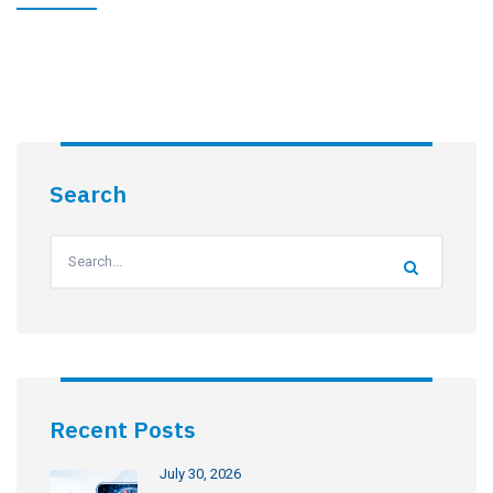
Search
Recent Posts
July 30, 2026