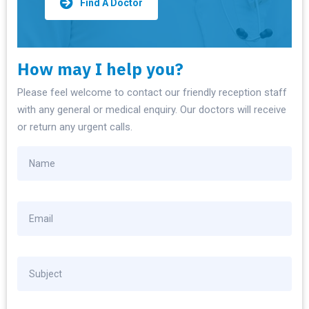
Find A Doctor
How may I help you?
Please feel welcome to contact our friendly reception staff
with any general or medical enquiry. Our doctors will receive
or return any urgent calls.