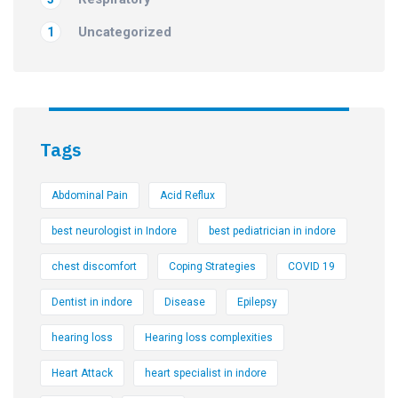
Uncategorized
1
Tags
Abdominal Pain
Acid Reflux
best neurologist in Indore
best pediatrician in indore
chest discomfort
Coping Strategies
COVID 19
Dentist in indore
Disease
Epilepsy
hearing loss
Hearing loss complexities
Heart Attack
heart specialist in indore