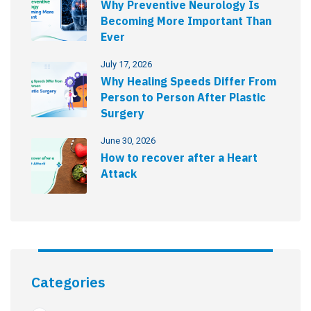
Why Preventive Neurology Is
Becoming More Important Than
Ever
July 17, 2026
Why Healing Speeds Differ From
Person to Person After Plastic
Surgery
June 30, 2026
How to recover after a Heart
Attack
Categories