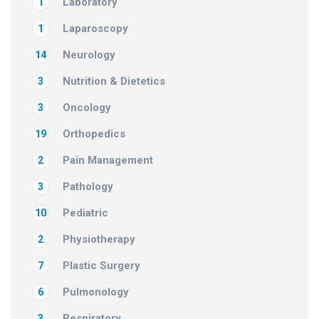
Laboratory
1
Laparoscopy
1
Neurology
14
Nutrition & Dietetics
3
Oncology
3
Orthopedics
19
Pain Management
2
Pathology
3
Pediatric
10
Physiotherapy
2
Plastic Surgery
7
Pulmonology
6
Respiratory
3