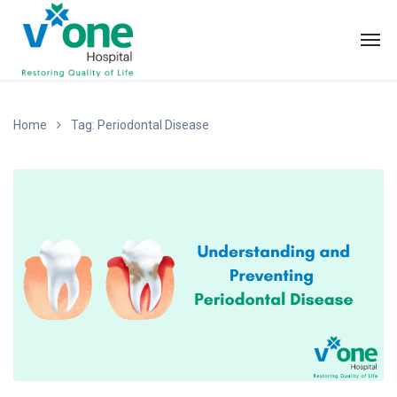
Home
Tag: Periodontal Disease