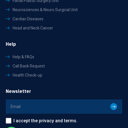
Facial Plastic Surgery Unit
Neurosciences & Neuro Surgical Unit
Cardiac Diseases
Head and Neck Cancer
Help
Help & FAQs
Call Back Request
Health Check-up
Newsletter
I accept the privacy and terms.