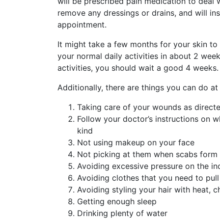
will be prescribed pain medication to deal 
remove any dressings or drains, and will i
appointment.
It might take a few months for your skin to
your normal daily activities in about 2 week
activities, you should wait a good 4 weeks.
Additionally, there are things you can do a
Taking care of your wounds as direct
Follow your doctor’s instructions on 
kind
Not using makeup on your face
Not picking at them when scabs form
Avoiding excessive pressure on the in
Avoiding clothes that you need to pul
Avoiding styling your hair with heat, 
Getting enough sleep
Drinking plenty of water