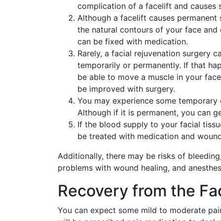
complication of a facelift and causes 
Although a facelift causes permanent s
the natural contours of your face and 
can be fixed with medication.
Rarely, a facial rejuvenation surgery c
temporarily or permanently. If that h
be able to move a muscle in your face
be improved with surgery.
You may experience some temporary or 
Although if it is permanent, you can ge
If the blood supply to your facial tissu
be treated with medication and wound
Additionally, there may be risks of bleeding
problems with wound healing, and anesthesi
Recovery from the Fac
You can expect some mild to moderate pain, 