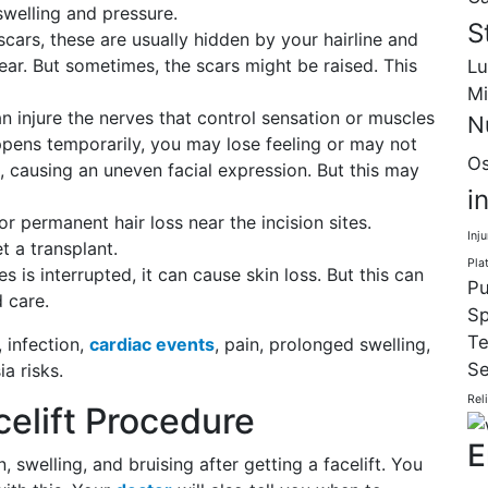
swelling and pressure.
S
cars, these are usually hidden by your hairline and
ear. But sometimes, the scars might be raised. This
Lu
Mi
an injure the nerves that control sensation or muscles
N
appens temporarily, you may lose feeling or may not
Os
, causing an uneven facial expression. But this may
i
permanent hair loss near the incision sites.
Inju
t a transplant.
Pla
es is interrupted, it can cause skin loss. But this can
Pu
 care.
Sp
Te
, infection,
cardiac events
, pain, prolonged swelling,
Se
a risks.
Rel
elift Procedure
E
swelling, and bruising after getting a facelift. You