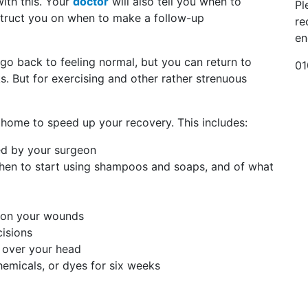
with this. Your
doctor
will also tell you when to
Pl
nstruct you on when to make a follow-up
re
en
 go back to feeling normal, but you can return to
01
s. But for exercising and other rather strenuous
t home to speed up your recovery. This includes:
ed by your surgeon
when to start using shampoos and soaps, and of what
 on your wounds
cisions
l over your head
chemicals, or dyes for six weeks