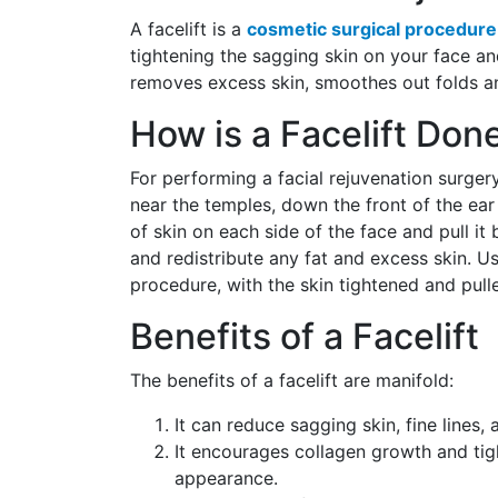
A facelift is a
cosmetic surgical procedure
tightening the sagging skin on your face and
removes excess skin, smoothes out folds and
How is a Facelift Don
For performing a facial rejuvenation surgery
near the temples, down the front of the ear t
of skin on each side of the face and pull it 
and redistribute any fat and excess skin. Usu
procedure, with the skin tightened and pul
Benefits of a Facelift
The benefits of a facelift are manifold:
It can reduce sagging skin, fine lines,
It encourages collagen growth and tig
appearance.