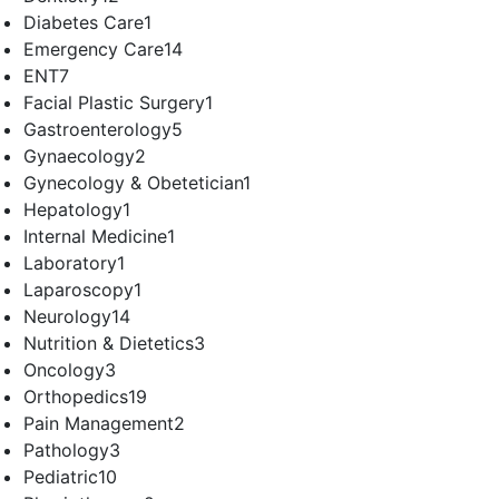
Diabetes Care
1
Emergency Care
14
ENT
7
Facial Plastic Surgery
1
Gastroenterology
5
Gynaecology
2
Gynecology & Obetetician
1
Hepatology
1
Internal Medicine
1
Laboratory
1
Laparoscopy
1
Neurology
14
Nutrition & Dietetics
3
Oncology
3
Orthopedics
19
Pain Management
2
Pathology
3
Pediatric
10