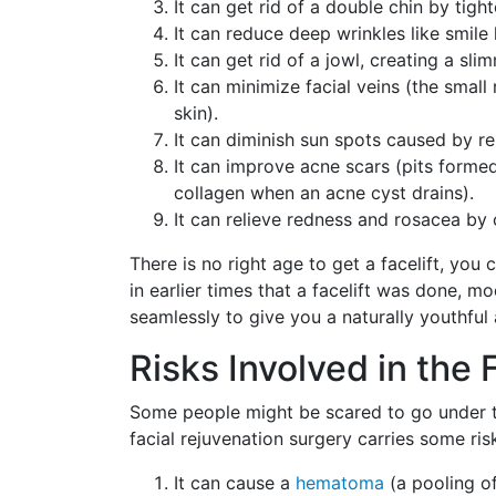
It can get rid of a double chin by tig
It can reduce deep wrinkles like smile 
It can get rid of a jowl, creating a sli
It can minimize facial veins (the small
skin).
It can diminish sun spots caused by r
It can improve acne scars (pits formed
collagen when an acne cyst drains).
It can relieve redness and rosacea by 
There is no right age to get a facelift, you 
in earlier times that a facelift was done, mo
seamlessly to give you a naturally youthful
Risks Involved in the 
Some people might be scared to go under t
facial rejuvenation surgery carries some ris
It can cause a
hematoma
(a pooling o