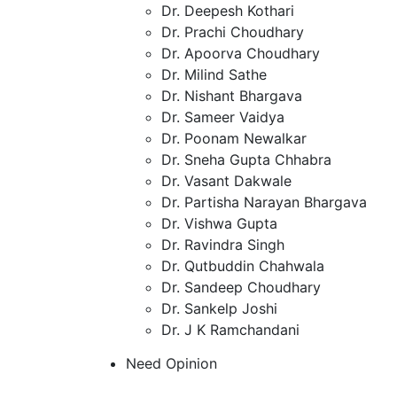
Dr. Deepesh Kothari
Dr. Prachi Choudhary
Dr. Apoorva Choudhary
Dr. Milind Sathe
Dr. Nishant Bhargava
Dr. Sameer Vaidya
Dr. Poonam Newalkar
Dr. Sneha Gupta Chhabra
Dr. Vasant Dakwale
Dr. Partisha Narayan Bhargava
Dr. Vishwa Gupta
Dr. Ravindra Singh
Dr. Qutbuddin Chahwala
Dr. Sandeep Choudhary
Dr. Sankelp Joshi
Dr. J K Ramchandani
Need Opinion