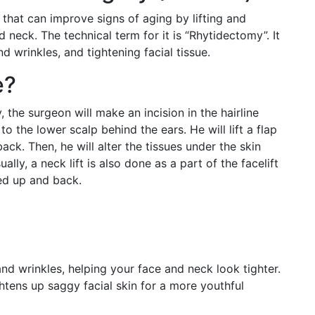
that can improve signs of aging by lifting and
 neck. The technical term for it is “Rhytidectomy”. It
 wrinkles, and tightening facial tissue.
e?
, the surgeon will make an incision in the hairline
o the lower scalp behind the ears. He will lift a flap
back. Then, he will alter the tissues under the skin
ally, a neck lift is also done as a part of the facelift
led up and back.
 and wrinkles, helping your face and neck look tighter.
htens up saggy facial skin for a more youthful