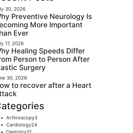
ly 30, 2026
hy Preventive Neurology Is
ecoming More Important
han Ever
ly 17, 2026
hy Healing Speeds Differ
rom Person to Person After
lastic Surgery
ne 30, 2026
ow to recover after a Heart
ttack
ategories
Arthroscopy
3
Cardiology
24
Dentistry
12