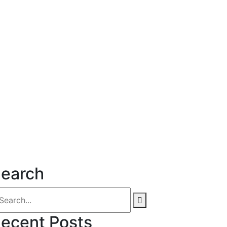
earch
ecent Posts