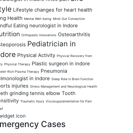
tyle
Lifestyle changes for heart health
ng Health
Mental Well-being
Mind-Gut Connection
ndful Eating
neurologist in Indore
utrition
Osteoarthritis
Orthopedic Innovations
Pediatrician in
teoporosis
ndore
Physical Activity
Physical Recovery from
Plastic surgeon in indore
ry
Physical Therapy
Pneumonia
telet-Rich Plasma Therapy
lmonologist in indore
Sleep Role in Brain Function
orts injuries
Stress Management and Neurological Health
eth grinding
tennis elbow
Tooth
nsitivity
Traumatic Injury
Viscosupplementation for Pain
ief
mergency Cases