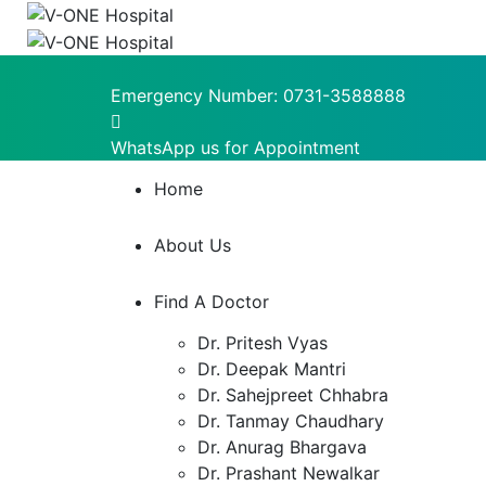
Emergency Number:
0731-3588888
WhatsApp us for Appointment
Home
About Us
Find A Doctor
Dr. Pritesh Vyas
Dr. Deepak Mantri
Dr. Sahejpreet Chhabra
Dr. Tanmay Chaudhary
Dr. Anurag Bhargava
Dr. Prashant Newalkar