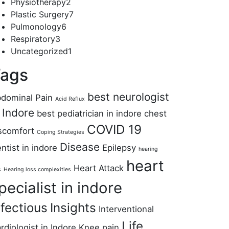
Physiotherapy
2
Plastic Surgery
7
Pulmonology
6
Respiratory
3
Uncategorized
1
ags
best neurologist
dominal Pain
Acid Reflux
n Indore
best pediatrician in indore
chest
COVID 19
scomfort
Coping Strategies
Disease
ntist in indore
Epilepsy
hearing
heart
Heart Attack
s
Hearing loss complexities
pecialist in indore
nfectious
Insights
Interventional
Life
rdiologist in Indore
Knee pain