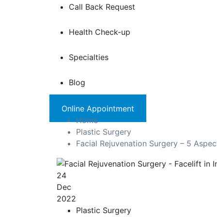
Call Back Request
Health Check-up
Specialties
Blog
Online Appointment
Home
Plastic Surgery
Facial Rejuvenation Surgery – 5 Aspe
24
Dec
2022
Plastic Surgery