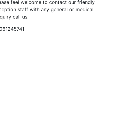
ease feel welcome to contact our friendly
ception staff with any general or medical
quiry call us.
061245741