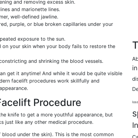
htening and removing excess skin.
lines and marionette lines.
mmer, well-defined jawline.
 red, purple, or blue broken capillaries under your
epeated exposure to the sun.
T
 on your skin when your body fails to restore the
Ab
constricting and shrinking the blood vessels.
i
can get it anytime! And while it would be quite visible
di
dern facelift procedures work skillfully and
 appearance.
De
Facelift Procedure
los
s
he knife to get a more youthful appearance, but
ks just like any other medical procedure.
I
f blood under the skin). This is the most common
Ca