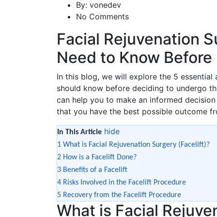
By:
vonedev
No Comments
Facial Rejuvenation S
Need to Know Before 
In this blog, we will explore the 5 essential
should know before deciding to undergo th
can help you to make an informed decision a
that you have the best possible outcome fr
hide
In This Article
1
What is Facial Rejuvenation Surgery (Facelift)?
2
How is a Facelift Done?
3
Benefits of a Facelift
4
Risks Involved in the Facelift Procedure
5
Recovery from the Facelift Procedure
What is Facial Rejuve