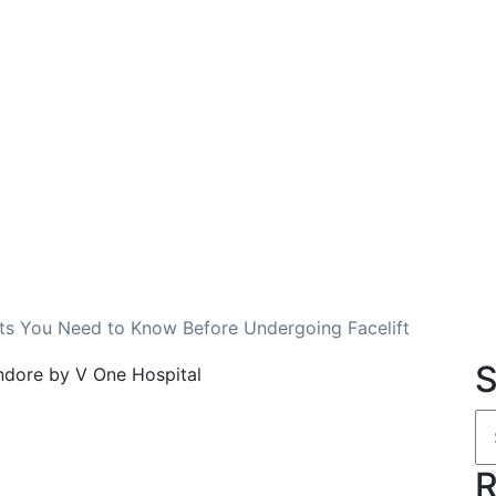
cts You Need to Know Before Undergoing Facelift
S
R