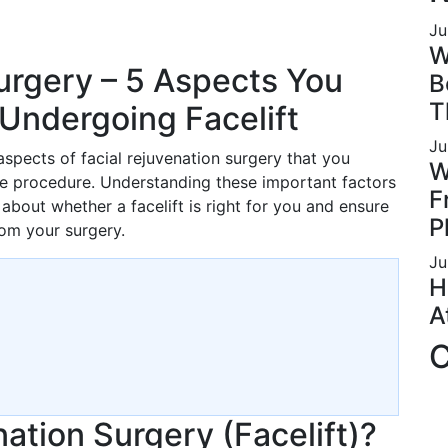
Ju
W
urgery – 5 Aspects You
B
T
Undergoing Facelift
Ju
 aspects of facial rejuvenation surgery that you
W
e procedure. Understanding these important factors
F
bout whether a facelift is right for you and ensure
P
om your surgery.
Ju
H
A
C
nation Surgery (Facelift)?