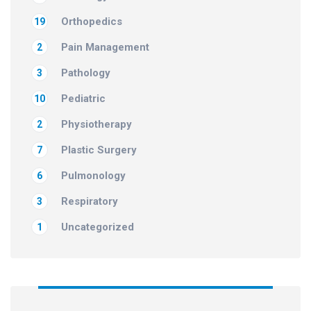
Orthopedics
19
Pain Management
2
Pathology
3
Pediatric
10
Physiotherapy
2
Plastic Surgery
7
Pulmonology
6
Respiratory
3
Uncategorized
1