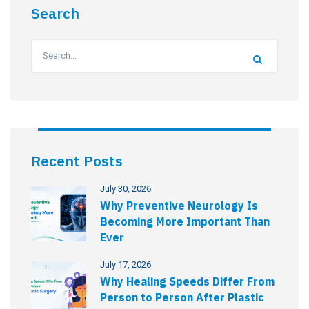
Search
Recent Posts
July 30, 2026
Why Preventive Neurology Is
Becoming More Important Than
Ever
July 17, 2026
Why Healing Speeds Differ From
Person to Person After Plastic