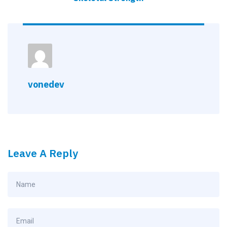
vonedev
Leave A Reply