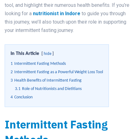
tool, and highlight their numerous health benefits. If you’re
looking for a
nutritionist in Indore
to guide you through
this journey, we’ll also touch upon their role in supporting
your intermittent fasting journey.
In This Article
hide
1
Intermittent Fasting Methods
2
Intermittent Fasting as a Powerful Weight Loss Tool
3
Health Benefits of Intermittent Fasting
3.1
Role of Nutritionists and Dietitians
4
Conclusion
Intermittent Fasting