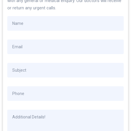
with any general or medical enquiry. Our doctors will receive
or return any urgent calls.