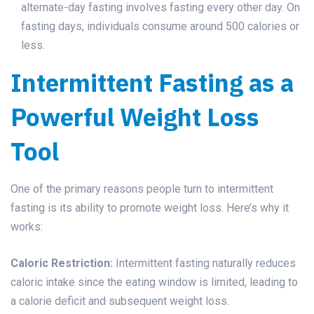
alternate-day fasting involves fasting every other day. On
fasting days, individuals consume around 500 calories or
less.
Intermittent Fasting as a
Powerful Weight Loss
Tool
One of the primary reasons people turn to intermittent
fasting is its ability to promote weight loss. Here’s why it
works:
Caloric Restriction:
Intermittent fasting naturally reduces
caloric intake since the eating window is limited, leading to
a calorie deficit and subsequent weight loss.