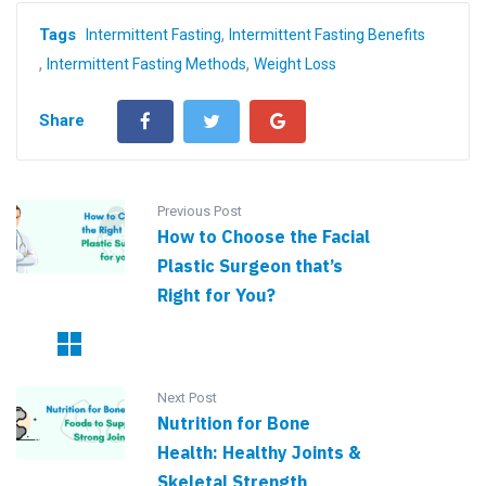
,
Tags
Intermittent Fasting
Intermittent Fasting Benefits
,
,
Intermittent Fasting Methods
Weight Loss
Share
Previous Post
How to Choose the Facial
Plastic Surgeon that’s
Right for You?
Next Post
Nutrition for Bone
Health: Healthy Joints &
Skeletal Strength