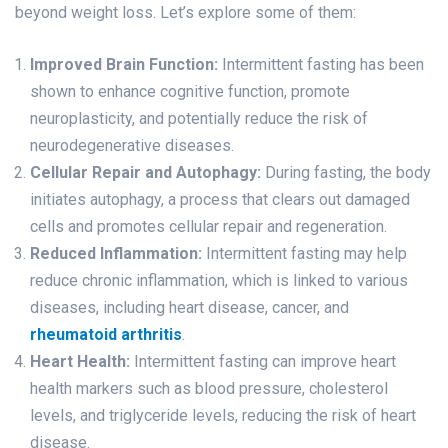
beyond weight loss. Let’s explore some of them:
Improved Brain Function:
Intermittent fasting has been
shown to enhance cognitive function, promote
neuroplasticity, and potentially reduce the risk of
neurodegenerative diseases.
Cellular Repair and Autophagy:
During fasting, the body
initiates autophagy, a process that clears out damaged
cells and promotes cellular repair and regeneration.
Reduced Inflammation:
Intermittent fasting may help
reduce chronic inflammation, which is linked to various
diseases, including heart disease, cancer, and
rheumatoid arthritis
.
Heart Health:
Intermittent fasting can improve heart
health markers such as blood pressure, cholesterol
levels, and triglyceride levels, reducing the risk of heart
disease.