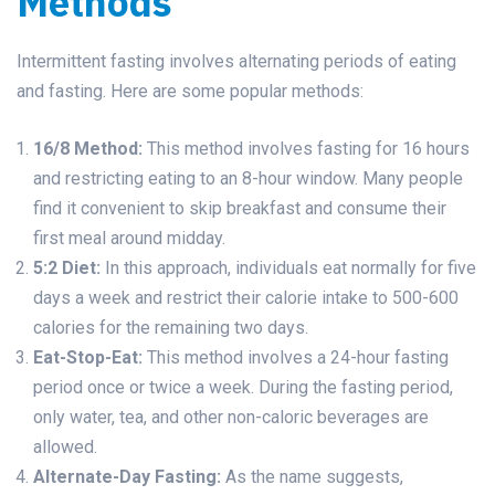
Methods
Intermittent fasting involves alternating periods of eating
and fasting. Here are some popular methods:
16/8 Method:
This method involves fasting for 16 hours
and restricting eating to an 8-hour window. Many people
find it convenient to skip breakfast and consume their
first meal around midday.
5:2 Diet:
In this approach, individuals eat normally for five
days a week and restrict their calorie intake to 500-600
calories for the remaining two days.
Eat-Stop-Eat:
This method involves a 24-hour fasting
period once or twice a week. During the fasting period,
only water, tea, and other non-caloric beverages are
allowed.
Alternate-Day Fasting:
As the name suggests,