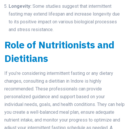
Longevity:
Some studies suggest that intermittent
fasting may extend lifespan and increase longevity due
to its positive impact on various biological processes
and stress resistance.
Role of Nutritionists and
Dietitians
If you’re considering intermittent fasting or any dietary
changes, consulting a dietitian in Indore is highly
recommended. These professionals can provide
personalized guidance and support based on your
individual needs, goals, and health conditions. They can help
you create a well-balanced meal plan, ensure adequate
nutrient intake, and monitor your progress to optimize and
adjust your intermittent fasting schedule as needed. A