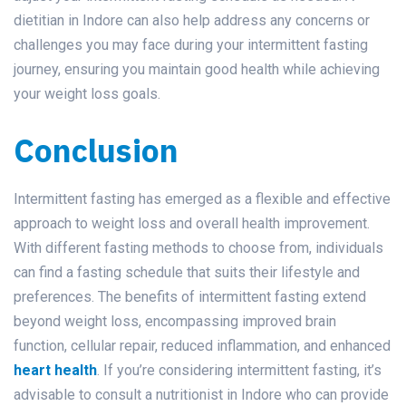
dietitian in Indore can also help address any concerns or
challenges you may face during your intermittent fasting
journey, ensuring you maintain good health while achieving
your weight loss goals.
Conclusion
Intermittent fasting has emerged as a flexible and effective
approach to weight loss and overall health improvement.
With different fasting methods to choose from, individuals
can find a fasting schedule that suits their lifestyle and
preferences. The benefits of intermittent fasting extend
beyond weight loss, encompassing improved brain
function, cellular repair, reduced inflammation, and enhanced
heart health
. If you’re considering intermittent fasting, it’s
advisable to consult a nutritionist in Indore who can provide