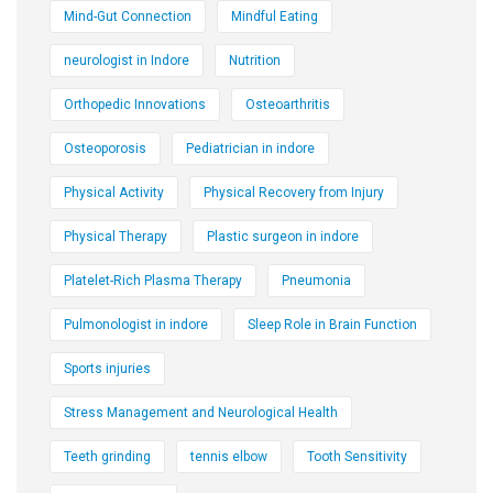
Mind-Gut Connection
Mindful Eating
neurologist in Indore
Nutrition
Orthopedic Innovations
Osteoarthritis
Osteoporosis
Pediatrician in indore
Physical Activity
Physical Recovery from Injury
Physical Therapy
Plastic surgeon in indore
Platelet-Rich Plasma Therapy
Pneumonia
Pulmonologist in indore
Sleep Role in Brain Function
Sports injuries
Stress Management and Neurological Health
Teeth grinding
tennis elbow
Tooth Sensitivity