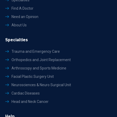
Specialties
Find A Doctor
Need an Opinion
About Us
Specialties
Trauma and Emergency Care
Orthopedics and Joint Replacement
Arthroscopy and Sports Medicine
Facial Plastic Surgery Unit
Neurosciences & Neuro Surgical Unit
Cardiac Diseases
Head and Neck Cancer
Help