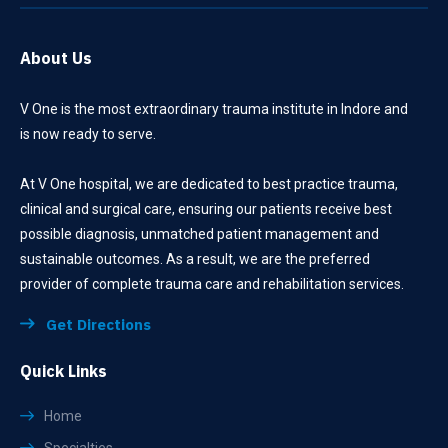
About Us
V One is the most extraordinary trauma institute in Indore and
is now ready to serve.
At V One hospital, we are dedicated to best practice trauma,
clinical and surgical care, ensuring our patients receive best
possible diagnosis, unmatched patient management and
sustainable outcomes. As a result, we are the preferred
provider of complete trauma care and rehabilitation services.
Get Directions
Quick Links
Home