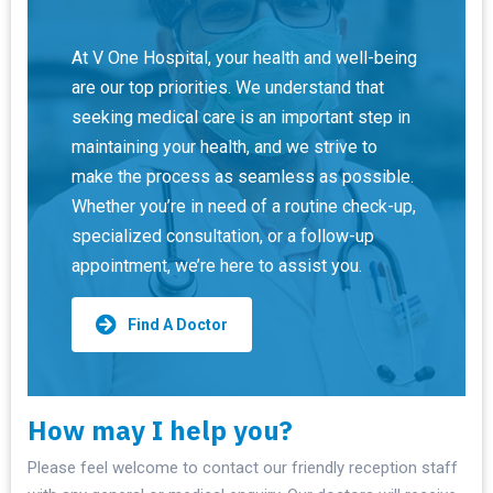
At V One Hospital, your health and well-being
are our top priorities. We understand that
seeking medical care is an important step in
maintaining your health, and we strive to
make the process as seamless as possible.
Whether you’re in need of a routine check-up,
specialized consultation, or a follow-up
appointment, we’re here to assist you.
Find A Doctor
How may I help you?
Please feel welcome to contact our friendly reception staff