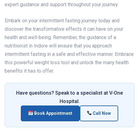
expert guidance and support throughout your journey.
Embark on your intermittent fasting journey today and
discover the transformative effects it can have on your
health and well-being. Remember, the guidance of a
nutritionist in Indore will ensure that you approach
intermittent fasting in a safe and effective manner. Embrace
this powerful weight loss tool and unlock the many health
benefits it has to offer.
Have questions? Speak to a specialist at V-One
Hospital.
Book Appointment
Call Now