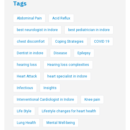
Tags
Abdominal Pain
Acid Reflux
best neurologist in Indore
best pediatrician in indore
chest discomfort
Coping Strategies
COVID 19
Dentist in indore
Disease
Epilepsy
hearing loss
Hearing loss complexities
Heart Attack
heart specialist in indore
Infectious
Insights
Interventional Cardiologist in Indore
Knee pain
Life Style
Lifestyle changes for heart health
Lung Health
Mental Well-being