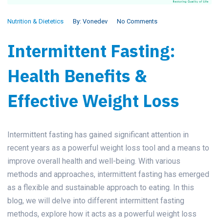
Nutrition & Dietetics
By:
Vonedev
No Comments
Intermittent Fasting:
Health Benefits &
Effective Weight Loss
Intermittent fasting has gained significant attention in
recent years as a powerful weight loss tool and a means to
improve overall health and well-being. With various
methods and approaches, intermittent fasting has emerged
as a flexible and sustainable approach to eating. In this
blog, we will delve into different intermittent fasting
methods, explore how it acts as a powerful weight loss