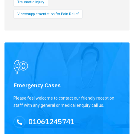
Traumatic Injury
Viscosupplementation for Pain Relief
Emergency Cases
Please feel welcome to contact our friendly reception
staff with any general or medical enquiry call us.
01061245741