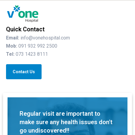
Quick Contact
Email:
info@vonehospital.com
Mob:
091 932 992 2500
Tel:
073 1423 8111
Contact Us
Regular visit are important to
make sure any health issues don't
go undiscovered!!