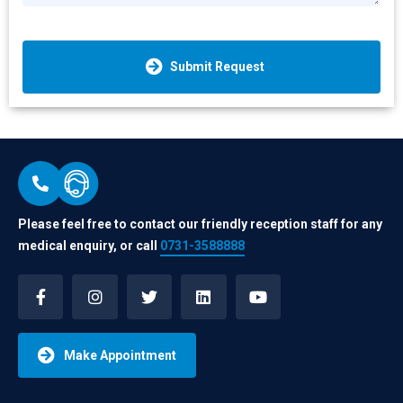
Submit Request
Please feel free to contact our friendly reception staff for any
medical enquiry, or call
0731-3588888
Make Appointment