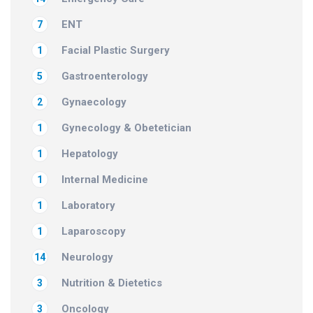
ENT
7
Facial Plastic Surgery
1
Gastroenterology
5
Gynaecology
2
Gynecology & Obetetician
1
Hepatology
1
Internal Medicine
1
Laboratory
1
Laparoscopy
1
Neurology
14
Nutrition & Dietetics
3
Oncology
3