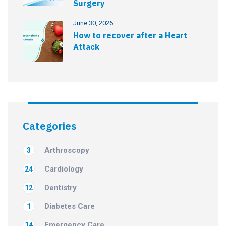
Surgery
June 30, 2026
How to recover after a Heart
Attack
Categories
Arthroscopy
3
Cardiology
24
Dentistry
12
Diabetes Care
1
Emergency Care
14