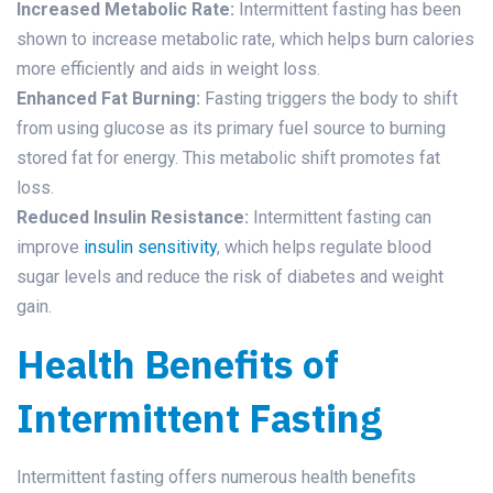
Increased Metabolic Rate:
Intermittent fasting has been
shown to increase metabolic rate, which helps burn calories
more efficiently and aids in weight loss.
Enhanced Fat Burning:
Fasting triggers the body to shift
from using glucose as its primary fuel source to burning
stored fat for energy. This metabolic shift promotes fat
loss.
Reduced Insulin Resistance:
Intermittent fasting can
improve
insulin sensitivity
, which helps regulate blood
sugar levels and reduce the risk of diabetes and weight
gain.
Health Benefits of
Intermittent Fasting
Intermittent fasting offers numerous health benefits