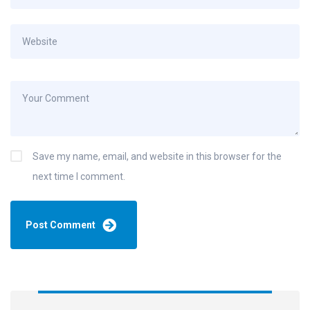
Save my name, email, and website in this browser for the
next time I comment.