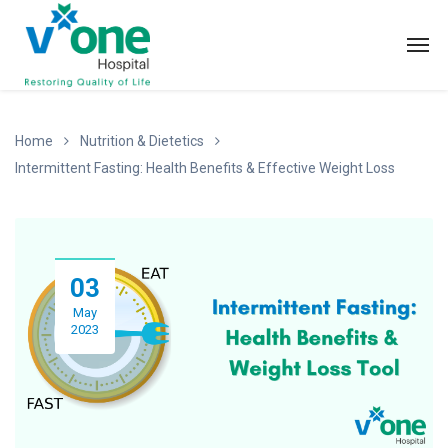
Home
Nutrition & Dietetics
Intermittent Fasting: Health Benefits & Effective Weight Loss
03
May
2023