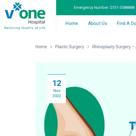
Emergency Number:
0731-3588888
Home
About Us
Find A D
Home
Plastic Surgery
Rhinoplasty Surgery – 
12
Nov
2022