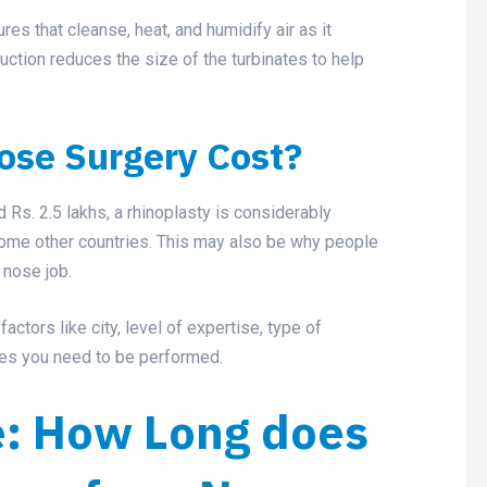
ures that cleanse, heat, and humidify air as it
uction reduces the size of the turbinates to help
se Surgery Cost?
s. 2.5 lakhs, a rhinoplasty is considerably
some other countries. This may also be why people
 nose job.
ctors like city, level of expertise, type of
ges you need to be performed.
e: How Long does