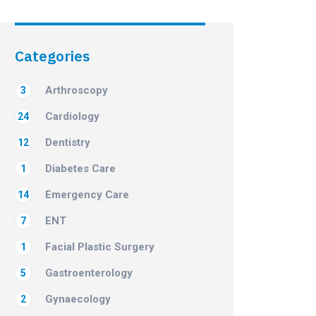
Categories
Arthroscopy
3
Cardiology
24
Dentistry
12
Diabetes Care
1
Emergency Care
14
ENT
7
Facial Plastic Surgery
1
Gastroenterology
5
Gynaecology
2