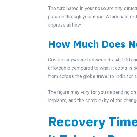
The turbinates in your nose are tiny struct
passes through your nose. A turbinate red
improve airflow.
How Much Does No
Costing anywhere between Rs. 40,000 and R
affordable compared to what it costs in 
from across the globe travel to India for a
The figure may vary for you depending on fa
implants, and the complexity of the chan
Recovery Tim