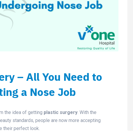
ery – All You Need to
ting a Nose Job
 the idea of getting
plastic surgery
. With the
beauty standards, people are now more accepting
e their perfect look.