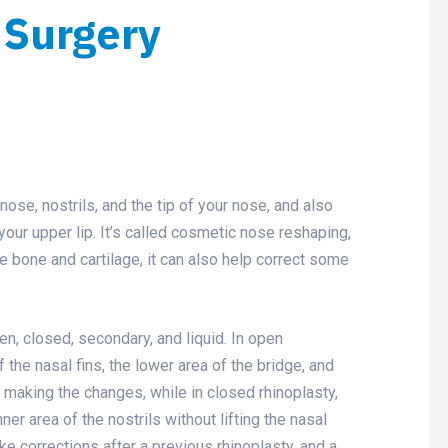
 Surgery
nose, nostrils, and the tip of your nose, and also
ur upper lip. It’s called cosmetic nose reshaping,
he bone and cartilage, it can also help correct some
en, closed, secondary, and liquid. In open
 the nasal fins, the lower area of the bridge, and
for making the changes, while in closed rhinoplasty,
er area of the nostrils without lifting the nasal
e corrections after a previous rhinoplasty, and a