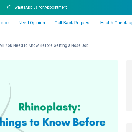
WhatsApp us for Appointment
octor
Need Opinion
Call Back Request
Health Check-u
All You Need to Know Before Getting a Nose Job