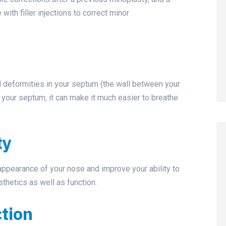
with filler injections to correct minor
d deformities in your septum (the wall between your
g your septum, it can make it much easier to breathe
ty
appearance of your nose and improve your ability to
thetics as well as function.
ction