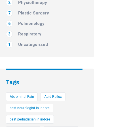
Physiotherapy
2
Plastic Surgery
7
Pulmonology
6
Respiratory
3
Uncategorized
1
Tags
Abdominal Pain
Acid Reflux
best neurologist in Indore
best pediatrician in indore