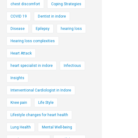
chest discomfort
Coping Strategies
COVID 19
Dentist in indore
Disease
Epilepsy
hearing loss
Hearing loss complexities
Heart Attack
heart specialist in indore
Infectious
Insights
Interventional Cardiologist in Indore
Knee pain
Life Style
Lifestyle changes for heart health
Lung Health
Mental Well-being