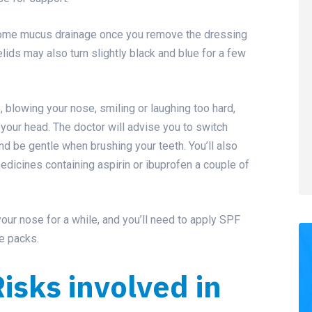
e some mucus drainage once you remove the dressing
yelids may also turn slightly black and blue for a few
, blowing your nose, smiling or laughing too hard,
 your head. The doctor will advise you to switch
nd be gentle when brushing your teeth. You’ll also
edicines containing aspirin or
ibuprofen
a couple of
your nose for a while, and you’ll need to apply SPF
e packs.
isks involved in