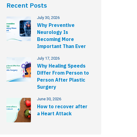
Recent Posts
July 30, 2026
Why Preventive
Neurology Is
Becoming More
Important Than Ever
July 17, 2026
Why Healing Speeds
Differ From Person to
Person After Plastic
Surgery
June 30, 2026
How to recover after
a Heart Attack