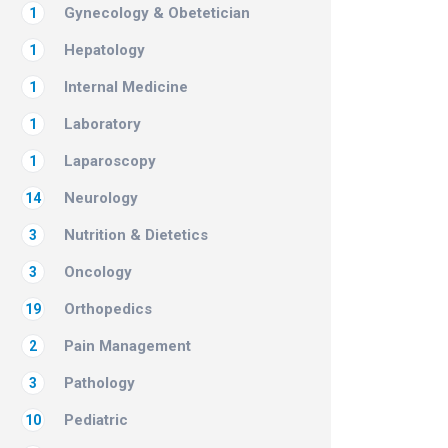
Gynecology & Obetetician
1
Hepatology
1
Internal Medicine
1
Laboratory
1
Laparoscopy
1
Neurology
14
Nutrition & Dietetics
3
Oncology
3
Orthopedics
19
Pain Management
2
Pathology
3
Pediatric
10