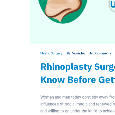
Plastic Surgery
By:
Vonedev
No Comments
Rhinoplasty Surg
Know Before Get
Women and men today don’t shy away from
influences of social media and renewed 
and willing to go under the knife to achiev