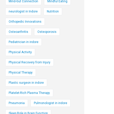
Mind-Gut Connection
Mindful Eating
neurologist in Indore
Nutrition
Orthopedic Innovations
Osteoarthritis
Osteoporosis
Pediatrician in indore
Physical Activity
Physical Recovery from Injury
Physical Therapy
Plastic surgeon in indore
Platelet-Rich Plasma Therapy
Pneumonia
Pulmonologist in indore
Sleep Role in Brain Function