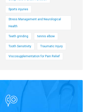
Sports injuries
Stress Management and Neurological
Health
Teeth grinding
tennis elbow
Tooth Sensitivity
Traumatic Injury
Viscosupplementation for Pain Relief