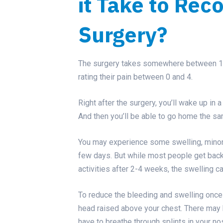
it Take to Rec
Surgery?
The surgery takes somewhere between 1.5 
rating their pain between 0 and 4.
Right after the surgery, you’ll wake up in
And then you’ll be able to go home the sa
You may experience some swelling, minor b
few days. But while most people get back 
activities after 2-4 weeks, the swelling 
To reduce the bleeding and swelling once 
head raised above your chest. There may 
have to breathe through splints in your no