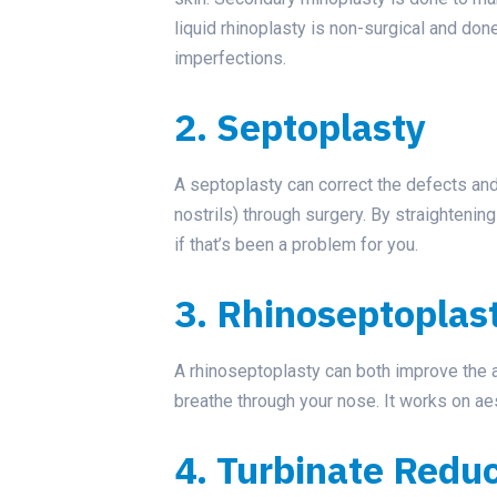
liquid rhinoplasty is non-surgical and done 
imperfections.
2. Septoplasty
A septoplasty can correct the defects an
nostrils) through surgery. By straightenin
if that’s been a problem for you.
3. Rhinoseptoplas
A rhinoseptoplasty can both improve the 
breathe through your nose. It works on aes
4. Turbinate Redu