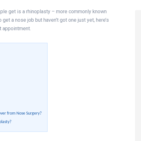
le get is a rhinoplasty – more commonly known
 get a nose job but haven’t got one just yet, here’s
t appointment.
over from Nose Surgery?
plasty?