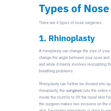
Types of Nose
There are 4 types of nose surgeries:
1. Rhinoplasty
A rhinoplasty can change the size of your 
change the angle between your nose and yo
and while it mainly involves resculpting t
breathing problems.
Rhinoplasty can further be divided into op
rhinoplasty, the
surgeon
cuts the sides of
inside the nostrils to lift the nasal skin 
the surgeon makes two incisions on the inn
skin. Secondary rhinoplasty is done to mak