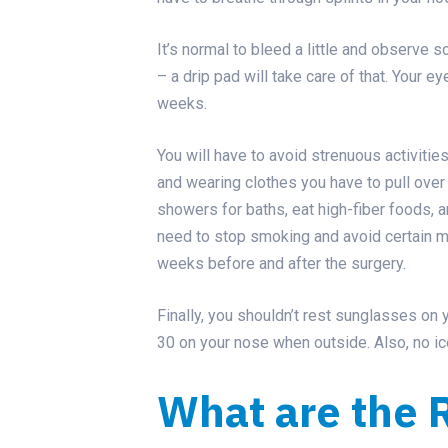
It’s normal to bleed a little and observ
– a drip pad will take care of that. Your e
weeks.
You will have to avoid strenuous activities
and wearing clothes you have to pull over
showers for baths, eat high-fiber foods, a
need to stop smoking and avoid certain m
weeks before and after the surgery.
Finally, you shouldn’t rest sunglasses on 
30 on your nose when outside. Also, no ic
What are the R