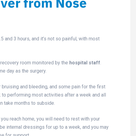
over from Nose
and 3 hours, and it’s not so painful, with most
 a recovery room monitored by the
hospital staff
.
me day as the surgery.
ruising and bleeding, and some pain for the first
to performing most activities after a week and all
can take months to subside.
you reach home, you will need to rest with your
be internal dressings for up to a week, and you may
se for support.