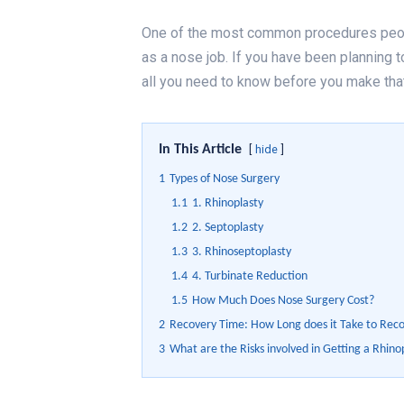
One of the most common procedures peop
as a nose job. If you have been planning to
all you need to know before you make tha
In This Article
hide
1
Types of Nose Surgery
1.1
1. Rhinoplasty
1.2
2. Septoplasty
1.3
3. Rhinoseptoplasty
1.4
4. Turbinate Reduction
1.5
How Much Does Nose Surgery Cost?
2
Recovery Time: How Long does it Take to Rec
3
What are the Risks involved in Getting a Rhino