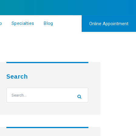
p
Specialties
Blog
Online Appointment
Search